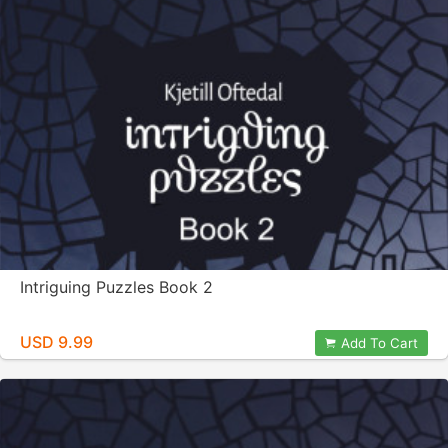
Intriguing Puzzles Book 2
USD 9.99
Add To Cart