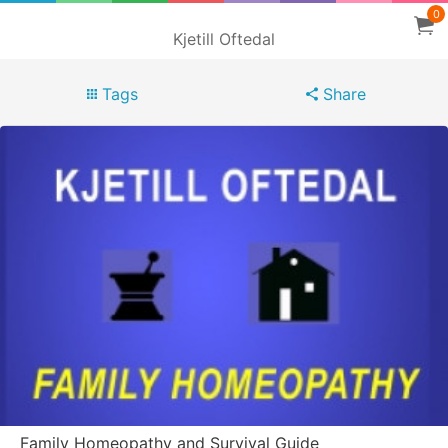
0
Kjetill Oftedal
Tags
Share
Family Homeopathy and Survival Guide