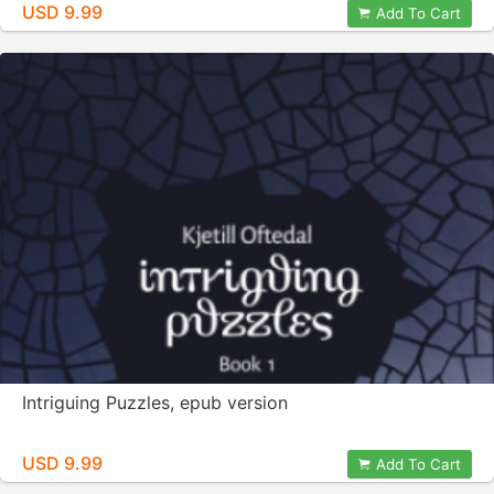
USD 9.99
Add To Cart
Intriguing Puzzles, epub version
USD 9.99
Add To Cart