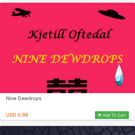
Nine Dewdrops
USD 0.99
Add To Cart