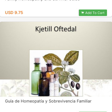
USD 9.75
Add To Cart
Guía de Homeopatía y Sobrevivencia Familiar